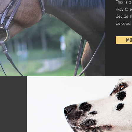
This is a
way to e
decide t
beloved 
MO