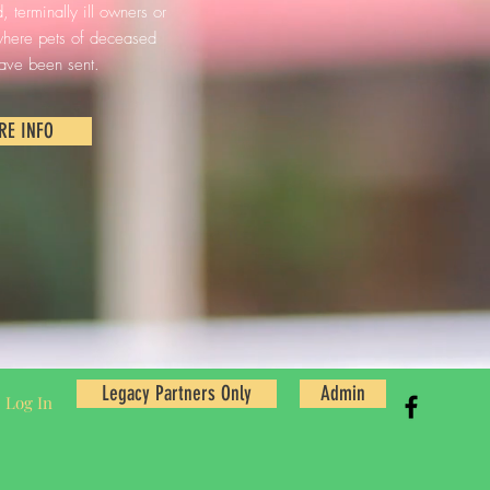
 terminally ill owners or
 where pets of deceased
ave been sent.
RE INFO
Legacy Partners Only
Admin
Log In