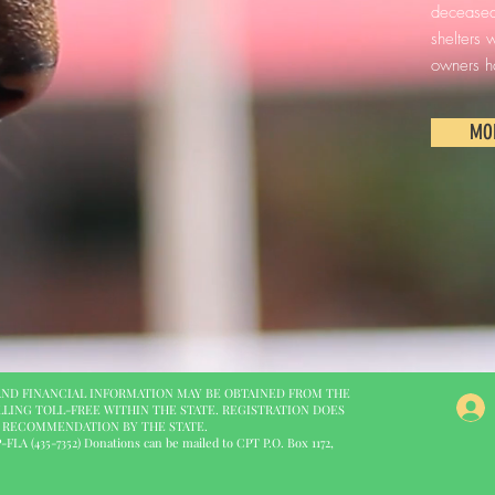
deceased,
shelters
owners h
MO
 AND FINANCIAL INFORMATION MAY BE OBTAINED FROM THE
LLING TOLL-FREE WITHIN THE STATE. REGISTRATION DOES
R RECOMMENDATION BY THE STATE.
LA (435-7352) Donations can be mailed to CPT P.O. Box 1172,