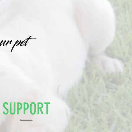
ur pet
SUPPORT