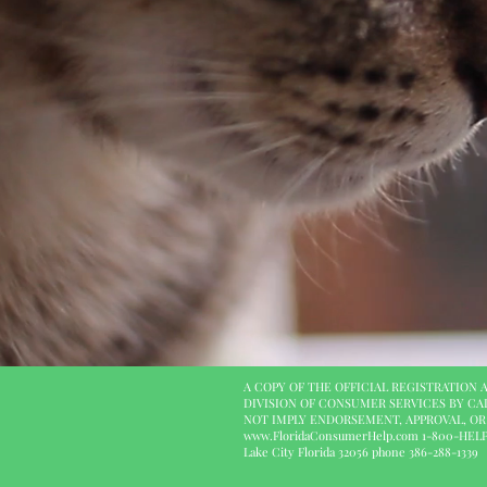
A COPY OF THE OFFICIAL REGISTRATION
DIVISION OF CONSUMER SERVICES BY CA
NOT IMPLY ENDORSEMENT, APPROVAL, O
www.FloridaConsumerHelp.com
1-800-HELP-F
Lake City Florida 32056 phone 386-288-1339