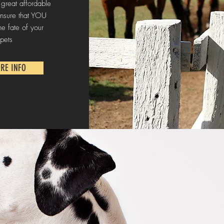
 great affordable
nsure that YOU
he fate of your
pets
RE INFO