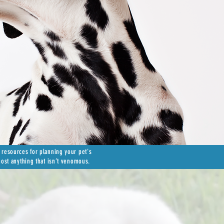
 resources for planning your pet's
most anything that isn’t venomous.