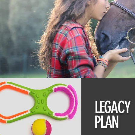
LEGACY
PLAN