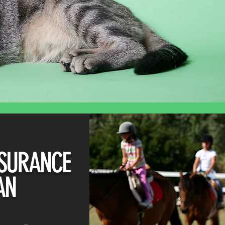
SURANCE
AN