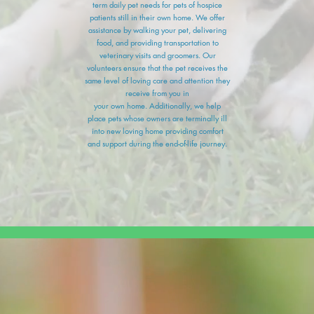
term daily pet needs for pets of hospice
patients still in their own home. We offer
assistance by walking your pet, delivering
food, and providing transportation to
veterinary visits and groomers. Our
volunteers ensure that the pet receives the
same level of loving care and attention they
receive from you in
your own home. Additionally, we help
place pets whose owners are terminally ill
into new loving home providing comfort
and support during the end-of-life journey.