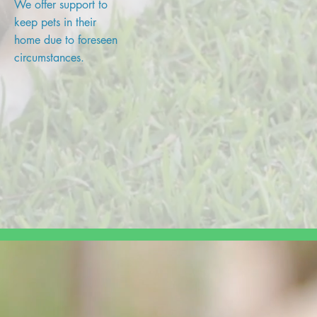
We offer support to
keep pets in their
home due to foreseen
circumstances.