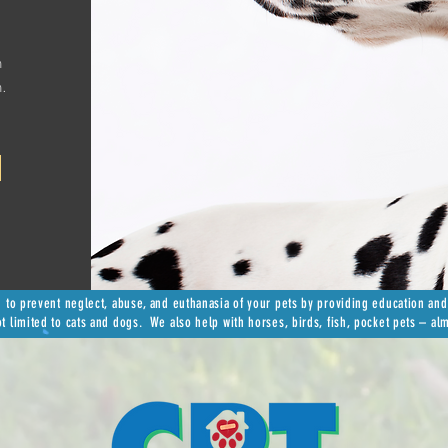
n
h.
n to prevent neglect, abuse, and euthanasia of your pets by providing education and
ot limited to cats and dogs. We also help with horses, birds, fish, pocket pets – al