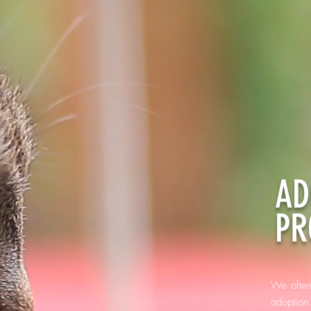
AD
PR
We often
adoption