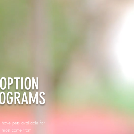
OPTION
OGRAMS
 have pets available for
. most come from