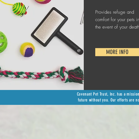
Provides refuge and
comfort for your pets i
the event of your deat
MORE INFO
Covenant Pet Trust, Inc. has a missio
future without you. Our efforts are n