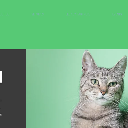
OUT US
SERVICES
LEGACY PARTNERS
EVENTS
N
t
s
ur