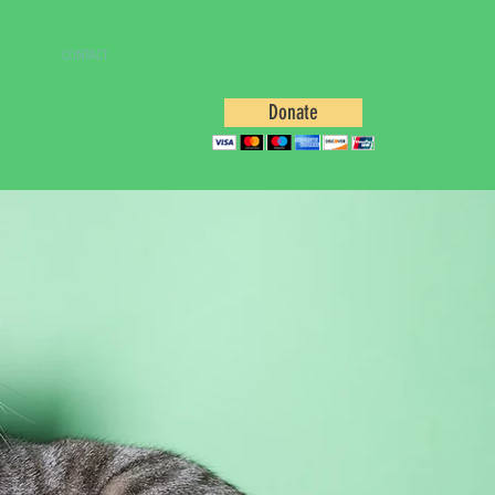
386.288.1339
CONTACT
Donate