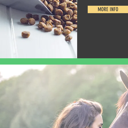
MORE INFO