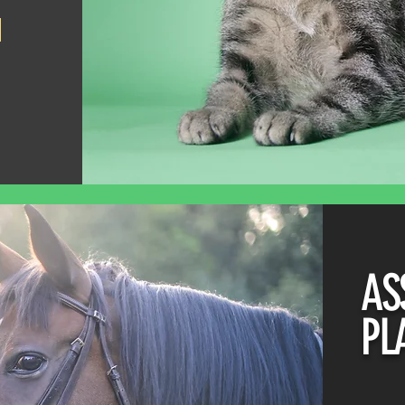
AS
PL