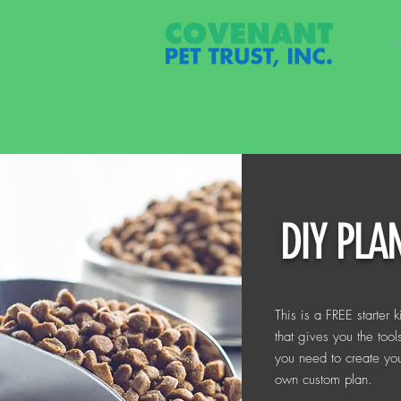
AB
DIY PLA
This is a FREE starter ki
that gives you the tool
you need to create yo
own custom plan.