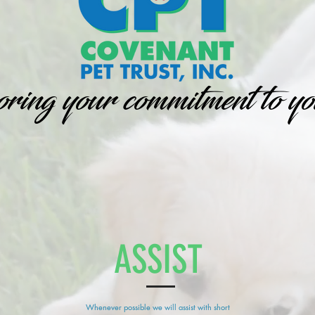
ing your commitment to yo
ASSIST
Whenever possible we will assist with short