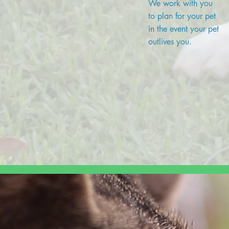
We work with you
to plan for your pet
in the event your pet
outlives you.