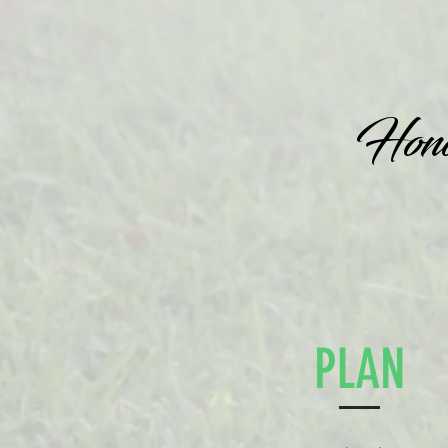
Honor
PLAN